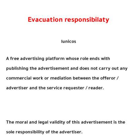
Evacuation responsibilaty
lunicos
A free advertising platform whose role ends with
publishing the advertisement and does not carry out any
commercial work or mediation between the offeror /
advertiser and the service requester / reader.
The moral and legal validity of this advertisement is the
sole responsibility of the advertiser.