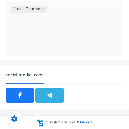
Post a Comment
social media icons
all rights are save ©
lunicos