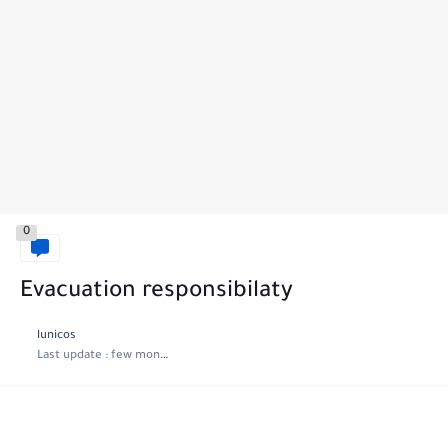
0
Evacuation responsibilaty
lunicos
Last update :
few months ago