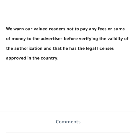
We warn our valued readers not to pay any fees or sums
of money to the advertiser before verifying the validity of
the authorization and that he has the legal licenses
approved in the country.
Comments