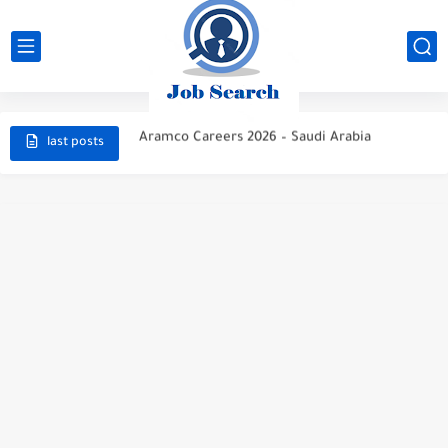
STC Careers 2026 – Saudi Arabia
Aramco Careers 2026 – Saudi Arabia
last posts
Top High Paying Careers 2026 – Energy, AI, FinTech, Space,...
Space & Satellite Technology Careers 2026 – High Paying Jobs...
FinTech & Digital Banking Careers 2026 – High Paying Jobs...
Luxury Hospitality & Tourism Careers 2026 – High Paying Jobs...
Aviation & Aerospace Careers 2026 – High Paying Jobs Guide
Top High-Paying Careers 2026 – Energy, Tech, E-Learning, Healthcare, Finance,...
Real Estate & Property Investment Careers 2026 – High Paying...
Top High-Paying Careers in 2026 – Energy, Tech, E-Learning, Healthcare,...