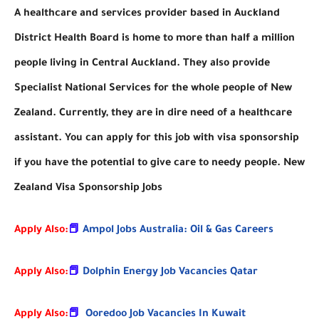
A healthcare and services provider based in Auckland
District Health Board is home to more than half a million
people living in Central Auckland. They also provide
Specialist National Services for the whole people of New
Zealand. Currently, they are in dire need of a healthcare
assistant. You can apply for this job with visa sponsorship
if you have the potential to give care to needy people. New
Zealand Visa Sponsorship Jobs
Apply Also:
📕
Ampol Jobs Australia: Oil & Gas Careers
Apply Also:
📕
Dolphin Energy Job Vacancies Qatar
Apply Also:
📕
Ooredoo Job Vacancies In Kuwait