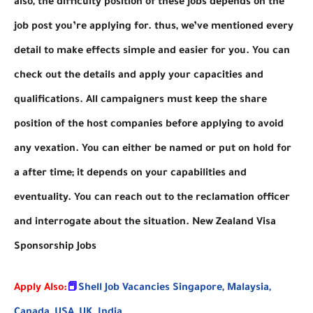
also, the difficulty position of these jobs depends on the
job post you’re applying for. thus, we’ve mentioned every
detail to make effects simple and easier for you. You can
check out the details and apply your capacities and
qualifications. All campaigners must keep the share
position of the host companies before applying to avoid
any vexation. You can either be named or put on hold for
a after time; it depends on your capabilities and
eventuality. You can reach out to the reclamation officer
and interrogate about the situation. New Zealand Visa
Sponsorship Jobs
Apply Also:
📕
Shell Job Vacancies Singapore, Malaysia,
Canada, USA, UK, India