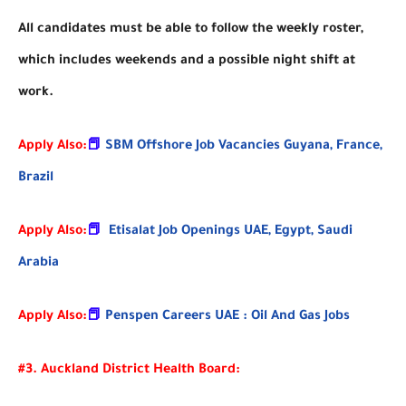
All candidates must be able to follow the weekly roster,
which includes weekends and a possible night shift at
work.
Apply Also:
📕
SBM Offshore Job Vacancies Guyana, France,
Brazil
Apply Also:
📕
Etisalat Job Openings UAE, Egypt, Saudi
Arabia
Apply Also:
📕
Penspen Careers UAE : Oil And Gas Jobs
#3. Auckland District Health Board: