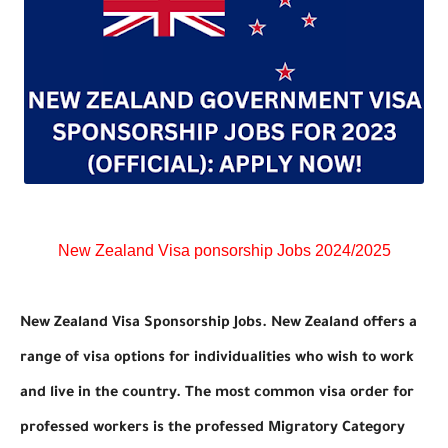
New Zealand Visa ponsorship Jobs 2024/2025
New Zealand Visa Sponsorship Jobs. New Zealand offers a
range of visa options for individualities who wish to work
and live in the country. The most common visa order for
professed workers is the professed Migratory Category