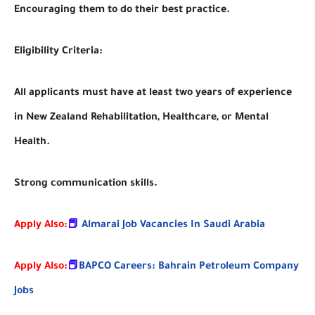
Encouraging them to do their best practice.
Eligibility Criteria:
All applicants must have at least two years of experience
in New Zealand Rehabilitation, Healthcare, or Mental
Health.
Strong communication skills.
Apply Also:
📕
Almarai Job Vacancies In Saudi Arabia
Apply Also:
📕
BAPCO Careers: Bahrain Petroleum Company
Jobs