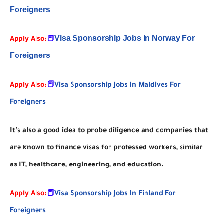
Foreigners
Visa Sponsorship Jobs In Norway For
Apply Also:
📕
Foreigners
Apply Also:
📕
Visa Sponsorship Jobs In Maldives For
Foreigners
It’s also a good idea to probe diligence and companies that
are known to finance visas for professed workers, similar
as IT, healthcare, engineering, and education.
Apply Also:
📕
Visa Sponsorship Jobs In Finland For
Foreigners