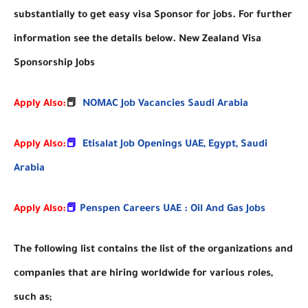
substantially to get easy visa Sponsor for jobs. For further
information see the details below. New Zealand Visa
Sponsorship Jobs
Apply Also:
📕
NOMAC Job Vacancies Saudi Arabia
Apply Also:
📕
Etisalat Job Openings UAE, Egypt, Saudi
Arabia
Apply Also:
📕
Penspen Careers UAE : Oil And Gas Jobs
The following list contains the list of the organizations and
companies that are hiring worldwide for various roles,
such as;