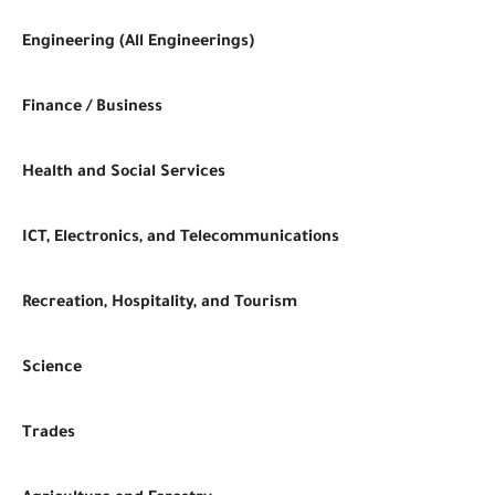
Engineering (All Engineerings)
Finance / Business
Health and Social Services
ICT, Electronics, and Telecommunications
Recreation, Hospitality, and Tourism
Science
Trades