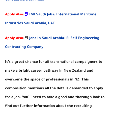
Apply Also:
📕
IMI Saudi Jobs: International Maritime
Industries Saudi Arabia, UAE
Apply Also:
📕
Jobs In Saudi Arabia: El Seif Engineering
Contracting Company
It’s a great chance for all transnational campaigners to
make a bright career pathway in New Zealand and
overcome the space of professionals in NZ. This
composition mentions all the details demanded to apply
for a job. You’ll need to take a good and thorough look to
find out further information about the recruiting