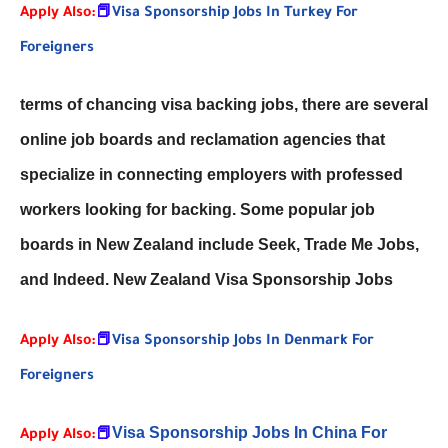
Apply Also:
📕
Visa Sponsorship Jobs In Turkey For
Foreigners
terms of chancing visa backing jobs, there are several
online job boards and reclamation agencies that
specialize in connecting employers with professed
workers looking for backing. Some popular job
boards in New Zealand include Seek, Trade Me Jobs,
and Indeed. New Zealand Visa Sponsorship Jobs
Apply Also:
📕
Visa Sponsorship Jobs In Denmark For
Foreigners
Visa Sponsorship Jobs In China For
Apply Also:
📕