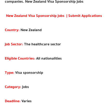
companies. New Zealand Visa Sponsorship Jobs
New Zealand Visa Sponsorship Jobs | Submit Applications
Country:
New Zealand
Job Sector:
The healthcare sector
Eligible Countries:
All nationalities
Type:
Visa sponsorship
Category:
Jobs
Deadline:
Varies