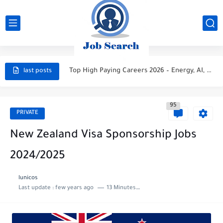
STC Careers 2026 – Saudi Arabia
Aramco Careers 2026 – Saudi Arabia
Top High Paying Careers 2026 – Energy, AI, FinTech, Space,...
last posts
Space & Satellite Technology Careers 2026 – High Paying Jobs...
95
FinTech & Digital Banking Careers 2026 – High Paying Jobs...
PRIVATE
Luxury Hospitality & Tourism Careers 2026 – High Paying Jobs...
New Zealand Visa Sponsorship Jobs
Aviation & Aerospace Careers 2026 – High Paying Jobs Guide
2024/2025
Top High-Paying Careers 2026 – Energy, Tech, E-Learning, Healthcare, Finance,...
lunicos
Real Estate & Property Investment Careers 2026 – High Paying...
Last update :
few years ago
13 Minutes to read
Top High-Paying Careers in 2026 – Energy, Tech, E-Learning, Healthcare,...