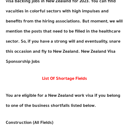
visa backing jobs in New Zealand for 2023. You can find
vacuities in colorful sectors with high impulses and
benefits from the hiring associations. But moment, we will
mention the posts that need to be filled in the healthcare
sector. So, if you have a strong will and eventuality, snare
this occasion and fly to New Zealand. New Zealand Visa
Sponsorship Jobs
List Of Shortage Fields
You are eligible for a New Zealand work visa if you belong
to one of the business shortfalls listed below.
Construction (All Fields)