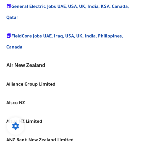
📕
General Electric Jobs UAE, USA, UK, India, KSA, Canada,
Qatar
📕
FieldCore Jobs UAE, Iraq, USA, UK, India, Philippines,
Canada
Air New Zealand
Alliance Group Limited
Alsco NZ
Altus NZ Limited
ANZ Bank New Zealand Limited