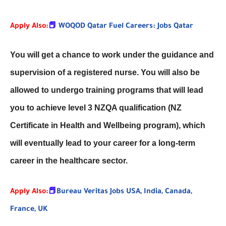
Apply Also:
📕
WOQOD Qatar Fuel Careers: Jobs Qatar
You will get a chance to work under the guidance and
supervision of a registered nurse. You will also be
allowed to undergo training programs that will lead
you to achieve level 3 NZQA qualification (NZ
Certificate in Health and Wellbeing program), which
will eventually lead to your career for a long-term
career in the healthcare sector.
Apply Also:
📕
Bureau Veritas Jobs USA, India, Canada,
France, UK