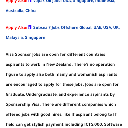
Apply Also:
📕
Vopak Oil Jobs: USA, Singapore, Indonesia,
Australia, China
Apply Also:
📕
Subsea 7 Jobs Offshore Global, UAE, USA, UK,
Malaysia, Singapore
Visa Sponsor Jobs are open for different countries
aspirants to work in New Zealand. There’s no operation
figure to apply also both manly and womanish aspirants
are encouraged to apply for these Jobs. Jobs are open for
Graduate, Undergraduate, and experience aspirants by
Sponsorship Visa. There are different companies which
offered jobs with good hires, like If aspirant belong to IT
field can get stylish payment including ICT$,000, Software