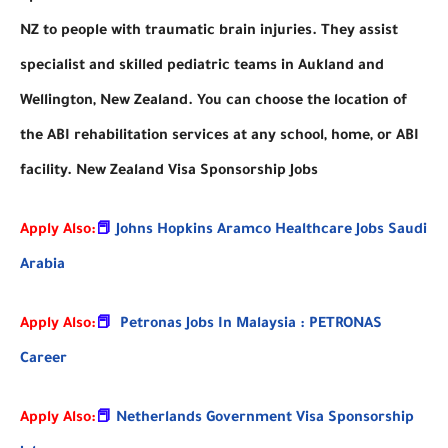
NZ to people with traumatic brain injuries. They assist
specialist and skilled pediatric teams in Aukland and
Wellington, New Zealand. You can choose the location of
the ABI rehabilitation services at any school, home, or ABI
facility. New Zealand Visa Sponsorship Jobs
Apply Also:
📕
Johns Hopkins Aramco Healthcare Jobs Saudi
Arabia
Apply Also:
📕
Petronas Jobs In Malaysia : PETRONAS
Career
Apply Also:
📕
Netherlands Government Visa Sponsorship