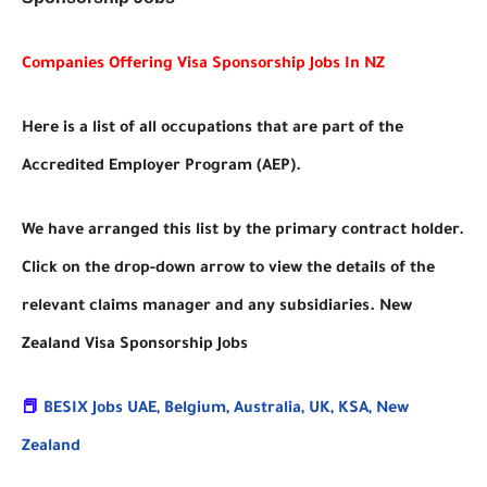
Companies Offering Visa Sponsorship Jobs In NZ
Here is a list of all occupations that are part of the
Accredited Employer Program (AEP).
We have arranged this list by the primary contract holder.
Click on the drop-down arrow to view the details of the
relevant claims manager and any subsidiaries. New
Zealand Visa Sponsorship Jobs
📕
BESIX Jobs UAE, Belgium, Australia, UK, KSA, New
Zealand