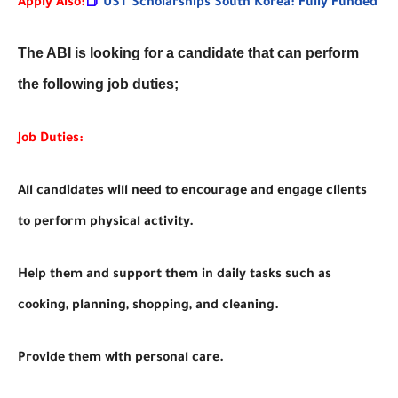
Apply Also:
📕
UST Scholarships South Korea: Fully Funded
The ABI is looking for a candidate that can perform
the following job duties;
Job Duties:
All candidates will need to encourage and engage clients
to perform physical activity.
Help them and support them in daily tasks such as
cooking, planning, shopping, and cleaning.
Provide them with personal care.