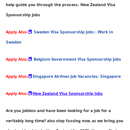
help guide you through the process. New Zealand Visa
Sponsorship Jobs
Apply Also:
📕
Sweden Visa Sponsorship Jobs : Work In
Sweden
Apply Also:
📕
Belgium Government Visa Sponsorship Jobs
Apply Also:
📕
Singapore Airlines Job Vacancies: Singapore
Apply Also:
📕
New Zealand Visa Sponsorship Jobs
Are you jobless and have been looking for a job for a
veritably long time? also stop fussing now, as we bring you