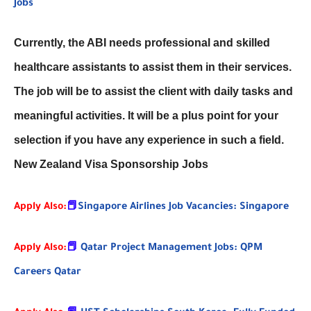
Jobs
Currently, the ABI needs professional and skilled
healthcare assistants to assist them in their services.
The job will be to assist the client with daily tasks and
meaningful activities. It will be a plus point for your
selection if you have any experience in such a field.
New Zealand Visa Sponsorship Jobs
Apply Also:
📕
Singapore Airlines Job Vacancies: Singapore
Apply Also:
📕
Qatar Project Management Jobs: QPM
Careers Qatar