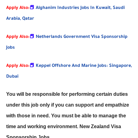
Apply Also:
📕
Alghanim Industries Jobs In Kuwait, Saudi
Arabia, Qatar
Apply Also:
📕
Netherlands Government Visa Sponsorship
Jobs
Apply Also:
📕
Keppel Offshore And Marine Jobs: Singapore,
Dubai
You will be responsible for performing certain duties
under this job only if you can support and empathize
with those in need. You must be able to manage the
time and working environment. New Zealand Visa
Sponsorship Jobs