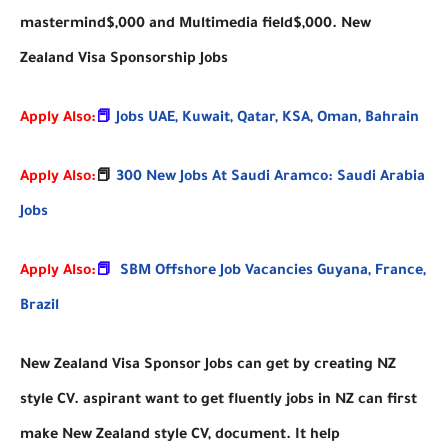
mastermind$,000 and Multimedia field$,000. New
Zealand Visa Sponsorship Jobs
Apply Also:
📕
Jobs UAE, Kuwait, Qatar, KSA, Oman, Bahrain
Apply Also:
📕
300 New Jobs At Saudi Aramco: Saudi Arabia
Jobs
Apply Also:
📕
SBM Offshore Job Vacancies Guyana, France,
Brazil
New Zealand Visa Sponsor Jobs can get by creating NZ
style CV. aspirant want to get fluently jobs in NZ can first
make New Zealand style CV, document. It help