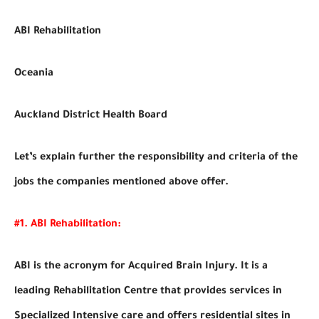
ABI Rehabilitation
Oceania
Auckland District Health Board
Let’s explain further the responsibility and criteria of the
jobs the companies mentioned above offer.
#1. ABI Rehabilitation:
ABI is the acronym for Acquired Brain Injury. It is a
leading Rehabilitation Centre that provides services in
Specialized Intensive care and offers residential sites in