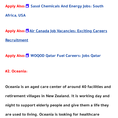
Apply Also:
📕
Sasol Chemicals And Energy Jobs: South
Africa, USA
Apply Also:
📕
Air Canada Job Vacancies: Exciting Careers
Recruitment
Apply Also:
📕
WOQOD Qatar Fuel Careers: Jobs Qatar
#2. Oceania:
Oceania is an aged care center of around 40 facilities and
retirement villages in New Zealand. It is working day and
night to support elderly people and give them a life they
are used to living. Oceania is looking for healthcare