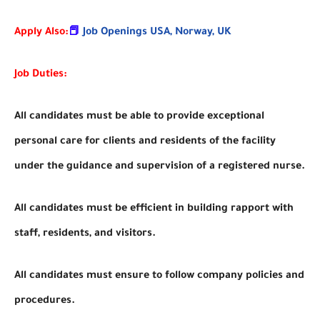
Apply Also:
📕
Job Openings USA, Norway, UK
Job Duties:
All candidates must be able to provide exceptional
personal care for clients and residents of the facility
under the guidance and supervision of a registered nurse.
All candidates must be efficient in building rapport with
staff, residents, and visitors.
All candidates must ensure to follow company policies and
procedures.