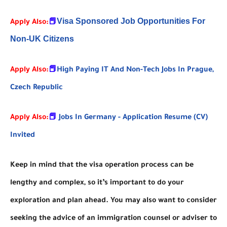
Visa Sponsored Job Opportunities For
Apply Also:
📕
Non-UK Citizens
Apply Also:
📕
High Paying IT And Non-Tech Jobs In Prague,
Czech Republic
Apply Also:
📕
Jobs In Germany - Application Resume (CV)
Invited
Keep in mind that the visa operation process can be
lengthy and complex, so it’s important to do your
exploration and plan ahead. You may also want to consider
seeking the advice of an immigration counsel or adviser to