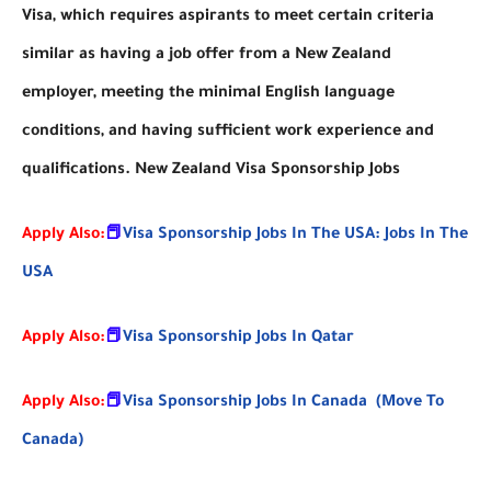
Visa, which requires aspirants to meet certain criteria
similar as having a job offer from a New Zealand
employer, meeting the minimal English language
conditions, and having sufficient work experience and
qualifications. New Zealand Visa Sponsorship Jobs
Apply Also:
📕
Visa Sponsorship Jobs In The USA: Jobs In The
USA
Apply Also:
📕
Visa Sponsorship Jobs In Qatar
Apply Also:
📕
Visa Sponsorship Jobs In Canada (Move To
Canada)