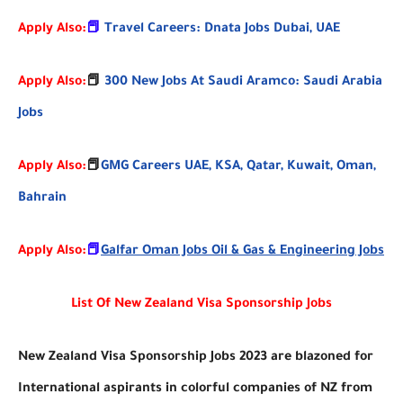
Apply Also:
📕
Travel Careers: Dnata Jobs Dubai, UAE
Apply Also:
📕
300 New Jobs At Saudi Aramco: Saudi Arabia
Jobs
📕
Apply Also:
GMG Careers UAE, KSA, Qatar, Kuwait, Oman,
Bahrain
Apply Also:
📕
Galfar Oman Jobs Oil & Gas & Engineering Jobs
List Of New Zealand Visa Sponsorship Jobs
New Zealand Visa Sponsorship Jobs 2023 are blazoned for
International aspirants in colorful companies of NZ from