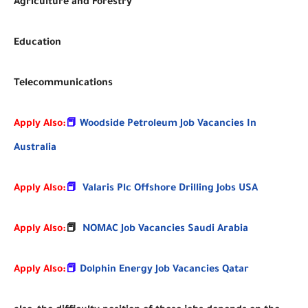
Agriculture and Forestry
Education
Telecommunications
Apply Also:
📕
Woodside Petroleum Job Vacancies In
Australia
Apply Also:
📕
Valaris Plc Offshore Drilling Jobs USA
Apply Also:
📕
NOMAC Job Vacancies Saudi Arabia
Apply Also:
📕
Dolphin Energy Job Vacancies Qatar