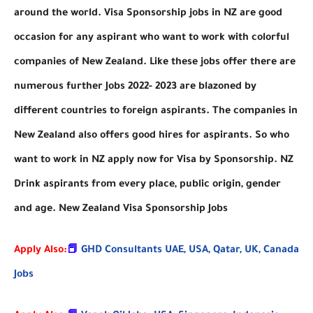
around the world. Visa Sponsorship jobs in NZ are good
occasion for any aspirant who want to work with colorful
companies of New Zealand. Like these jobs offer there are
numerous further Jobs 2022- 2023 are blazoned by
different countries to foreign aspirants. The companies in
New Zealand also offers good hires for aspirants. So who
want to work in NZ apply now for Visa by Sponsorship. NZ
Drink aspirants from every place, public origin, gender
and age. New Zealand Visa Sponsorship Jobs
Apply Also:
📕
GHD Consultants UAE, USA, Qatar, UK, Canada
Jobs