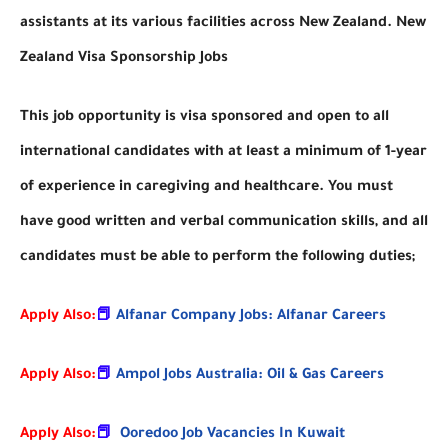
assistants at its various facilities across New Zealand. New
Zealand Visa Sponsorship Jobs
This job opportunity is visa sponsored and open to all
international candidates with at least a minimum of 1-year
of experience in caregiving and healthcare. You must
have good written and verbal communication skills, and all
candidates must be able to perform the following duties;
Apply Also:
📕
Alfanar Company Jobs: Alfanar Careers
Apply Also:
📕
Ampol Jobs Australia: Oil & Gas Careers
Apply Also:
📕
Ooredoo Job Vacancies In Kuwait