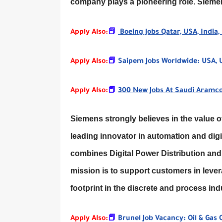
company plays a pioneering role. Siem
Apply Also:
📕
Boeing Jobs Qatar, USA, India,
Apply Also:
📕
Saipem Jobs Worldwide: USA, UK,
Apply Also:
📕
300 New Jobs At Saudi Aramco
Siemens strongly believes in the value of 
leading innovator in automation and digi
combines Digital Power Distribution and 
mission is to support customers in lever
footprint in the discrete and process i
Apply Also:
📕
Brunel Job Vacancy: Oil & Gas