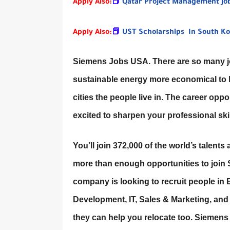
Apply Also:
📕
Qatar Project Management Jo
Apply Also:
📕
UST Scholarships In South Ko
Siemens Jobs USA. There are so many jo
sustainable energy more economical to bu
cities the people live in. The career oppo
excited to sharpen your professional ski
You’ll join 372,000 of the world’s talents 
more than enough opportunities to join 
company is looking to recruit people in
Development, IT, Sales & Marketing, and
they can help you relocate too. Siemen