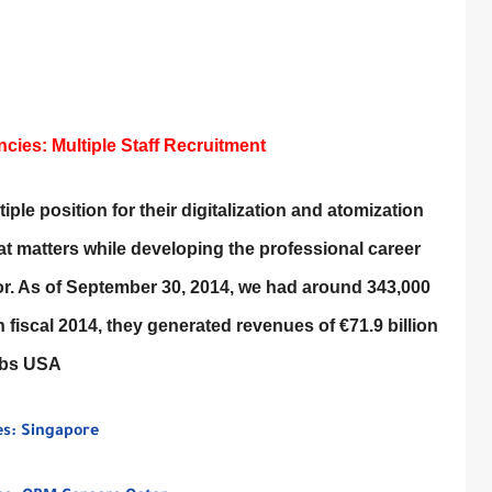
ies: Multiple Staff Recruitment
ple position for their digitalization and atomization
that matters while developing the professional career
for. As of September 30, 2014, we had around 343,000
 fiscal 2014, they generated revenues of €71.9 billion
obs USA
es: Singapore