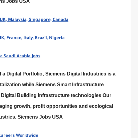
ens Jobs USA
 UK, Malaysia, Singapore, Canada
 France, Italy, Brazil, Nigeria
: Saudi Arabia Jobs
a Digital Portfolio; Siemens Digital Industries is a
talization while Siemens Smart Infrastructure
Digital Building Infrastructure technologies Our
aging growth, profit opportunities and ecological
ndustries. Siemens Jobs USA
 Careers Worldwide