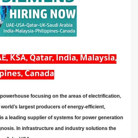
, KSA, Qatar, India, Malaysia,
ppines, Canada
owerhouse focusing on the areas of electrification,
 world’s largest producers of energy-efficient,
s a leading supplier of systems for power generation
nosis. In infrastructure and industry solutions the