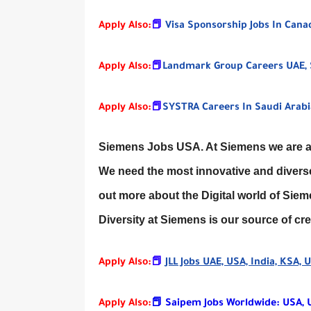
Apply Also:
📕
Visa Sponsorship Jobs In Can
Apply Also:
📕
Landmark Group Careers UAE, 
Apply Also:
📕
SYSTRA Careers In Saudi Arabia
Siemens Jobs USA. At Siemens we are alw
We need the most innovative and diverse 
out more about the Digital world of Sie
Diversity at Siemens is our source of c
Apply Also:
📕
JLL Jobs UAE, USA, India, KSA,
Apply Also:
📕 Saipem Jobs Worldwide: USA, UK