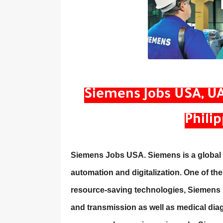
Siemens Jobs USA, UAE
Phili
Siemens Jobs USA. Siemens is a global p
automation and digitalization. One of the
resource-saving technologies, Siemens i
and transmission as well as medical diag