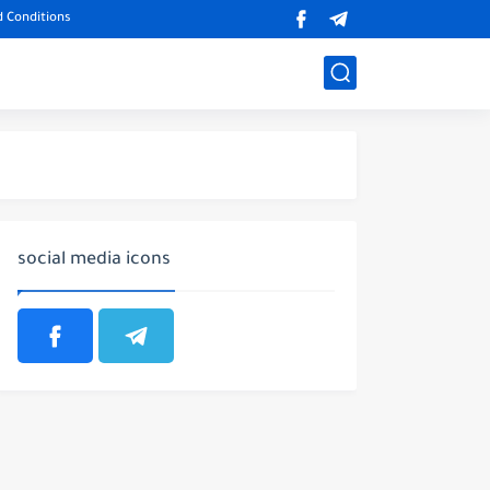
 Conditions
social media icons