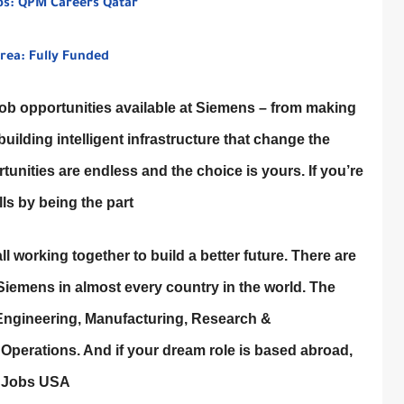
bs: QPM Careers Qatar
rea: Fully Funded
b opportunities available at Siemens – from making
ilding intelligent infrastructure that change the
rtunities are endless and the choice is yours. If you’re
lls by being the part
all working together to build a better future. There are
Siemens in almost every country in the world. The
 Engineering, Manufacturing, Research &
 Operations. And if your dream role is based abroad,
s Jobs USA