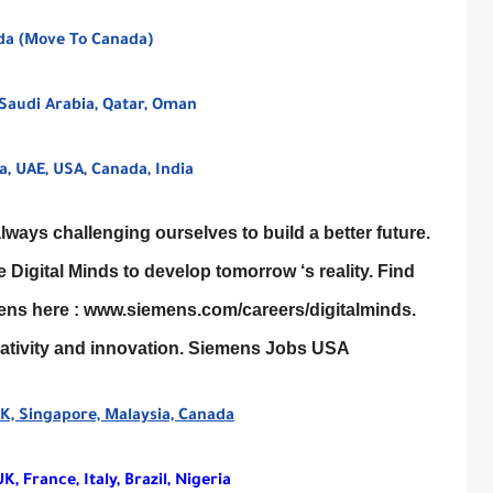
ada (Move To Canada)
Saudi Arabia, Qatar, Oman
, UAE, USA, Canada, India
ays challenging ourselves to build a better future.
Digital Minds to develop tomorrow ‘s reality. Find
mens here : www.siemens.com/careers/digitalminds.
reativity and innovation. Siemens Jobs USA
 UK, Singapore, Malaysia, Canada
, France, Italy, Brazil, Nigeria