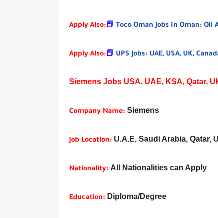
Apply Also:
📕
Toco Oman Jobs In Oman: Oil 
Apply Also:
📕
UPS Jobs: UAE, USA, UK, Canada
Siemens Jobs USA, UAE, KSA, Qatar, UK,
Siemens
Company Name:
U.A.E, Saudi Arabia, Qatar, 
Job Location:
All Nationalities can Apply
Nationality:
Diploma/Degree
Education: