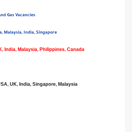
And Gas Vacancies
, Malaysia, India, Singapore
 India, Malaysia, Philippines, Canada
USA, UK, India, Singapore, Malaysia