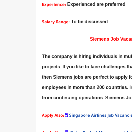
Experienced are preferred
Experience:
To be discussed
Salary Range:
Siemens Job Vacanc
The company is hiring individuals in multi
projects. If you like to face challenges 
then Siemens jobs are perfect to apply 
employees in more than 200 countries. In
from continuing operations. Siemens J
Apply Also:
📕
Singapore Airlines Job Vacanci