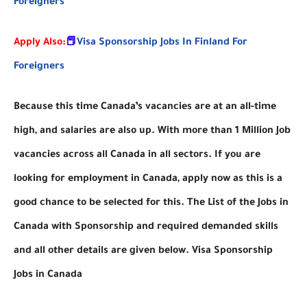
Foreigners
Apply Also:
📕
Visa Sponsorship Jobs In Finland For
Foreigners
Because this time Canada’s vacancies are at an all-time
high, and salaries are also up. With more than 1 Million Job
vacancies across all Canada in all sectors. If you are
looking for employment in Canada, apply now as this is a
good chance to be selected for this. The List of the Jobs in
Canada with Sponsorship and required demanded skills
and all other details are given below. Visa Sponsorship
Jobs in Canada