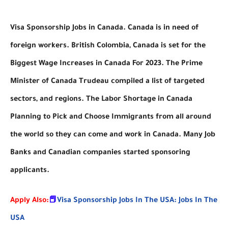
Visa Sponsorship Jobs in Canada. Canada is in need of
foreign workers. British Colombia, Canada is set for the
Biggest Wage Increases in Canada For 2023. The Prime
Minister of Canada Trudeau compiled a list of targeted
sectors, and regions. The Labor Shortage in Canada
Planning to Pick and Choose Immigrants from all around
the world so they can come and work in Canada. Many Job
Banks and Canadian companies started sponsoring
applicants.
Apply Also:
📕
Visa Sponsorship Jobs In The USA: Jobs In The
USA