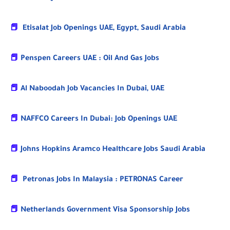
📕
Etisalat Job Openings UAE, Egypt, Saudi Arabia
📕
Penspen Careers UAE : Oil And Gas Jobs
📕
Al Naboodah Job Vacancies In Dubai, UAE
📕
NAFFCO Careers In Dubai: Job Openings UAE
📕
Johns Hopkins Aramco Healthcare Jobs Saudi Arabia
📕
Petronas Jobs In Malaysia : PETRONAS Career
📕
Netherlands Government Visa Sponsorship Jobs