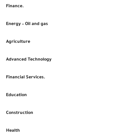
Finance.
Energy – Oil and gas
Agriculture
Advanced Technology
Financial Services.
Education
Construction
Health