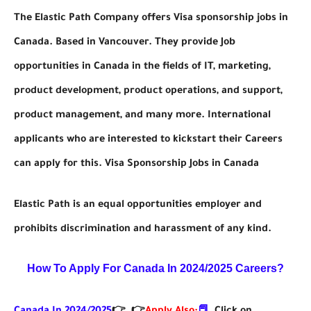
The Elastic Path Company offers Visa sponsorship jobs in
Canada. Based in Vancouver. They provide Job
opportunities in Canada in the fields of IT, marketing,
product development, product operations, and support,
product management, and many more. International
applicants who are interested to kickstart their Careers
can apply for this. Visa Sponsorship Jobs in Canada
Elastic Path is an equal opportunities employer and
prohibits discrimination and harassment of any kind.
How To Apply For Canada In 2024/2025
Careers?