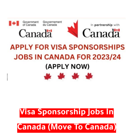
Visa Sponsorship Jobs In
Canada (Move To Canada)