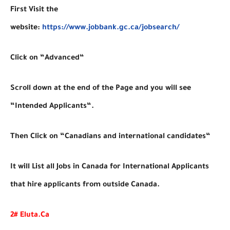
First Visit the
website:
https://www.jobbank.gc.ca/jobsearch/
Click on “Advanced“
Scroll down at the end of the Page and you will see
“Intended Applicants“.
Then Click on “Canadians and international candidates“
It will List all Jobs in Canada for International Applicants
that hire applicants from outside Canada.
2# Eluta.Ca