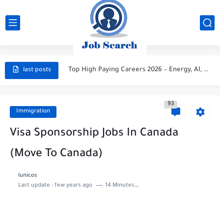
STC Careers 2026 – Saudi Arabia
Aramco Careers 2026 – Saudi Arabia
Top High Paying Careers 2026 – Energy, AI, FinTech, Space,...
last posts
Space & Satellite Technology Careers 2026 – High Paying Jobs...
FinTech & Digital Banking Careers 2026 – High Paying Jobs...
93
Immigration
Luxury Hospitality & Tourism Careers 2026 – High Paying Jobs...
Visa Sponsorship Jobs In Canada
Aviation & Aerospace Careers 2026 – High Paying Jobs Guide
(Move To Canada)
Top High-Paying Careers 2026 – Energy, Tech, E-Learning, Healthcare, Finance,...
lunicos
Real Estate & Property Investment Careers 2026 – High Paying...
Last update :
few years ago
14 Minutes to read
Top High-Paying Careers in 2026 – Energy, Tech, E-Learning, Healthcare,...