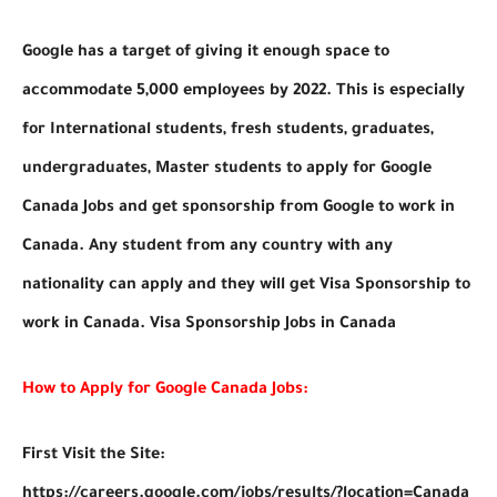
Google has a target of giving it enough space to
accommodate 5,000 employees by 2022. This is especially
for International students, fresh students, graduates,
undergraduates, Master students to apply for Google
Canada Jobs and get sponsorship from Google to work in
Canada. Any student from any country with any
nationality can apply and they will get Visa Sponsorship to
work in Canada. Visa Sponsorship Jobs in Canada
How to Apply for Google Canada Jobs:
First Visit the Site:
https://careers.google.com/jobs/results/?location=Canada