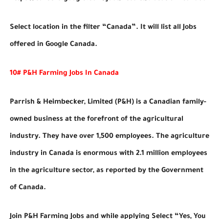
Select location in the filter “Canada”. It will list all Jobs
offered in Google Canada.
10# P&H Farming Jobs In Canada
Parrish & Heimbecker, Limited (P&H) is a Canadian family-
owned business at the forefront of the agricultural
industry. They have over 1,500 employees. The agriculture
industry in Canada is enormous with 2.1 million employees
in the agriculture sector, as reported by the Government
of Canada.
Join P&H Farming Jobs and while applying Select “Yes, You