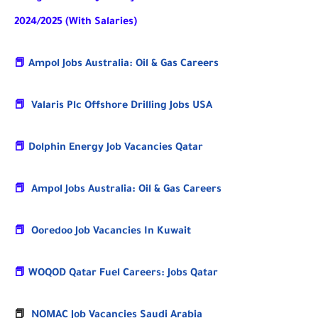
2024/2025 (With Salaries)
📕
Ampol Jobs Australia: Oil & Gas Careers
📕
Valaris Plc Offshore Drilling Jobs USA
📕
Dolphin Energy Job Vacancies Qatar
📕
Ampol Jobs Australia: Oil & Gas Careers
📕
Ooredoo Job Vacancies In Kuwait
📕
WOQOD Qatar Fuel Careers: Jobs Qatar
📕
NOMAC Job Vacancies Saudi Arabia