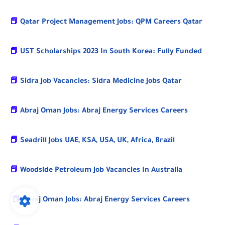
📕
Qatar Project Management Jobs: QPM Careers Qatar
📕
UST Scholarships 2023 In South Korea: Fully Funded
📕
Sidra Job Vacancies: Sidra Medicine Jobs Qatar
📕
Abraj Oman Jobs: Abraj Energy Services Careers
📕
Seadrill Jobs UAE, KSA, USA, UK, Africa, Brazil
📕
Woodside Petroleum Job Vacancies In Australia
📕
Abraj Oman Jobs: Abraj Energy Services Careers