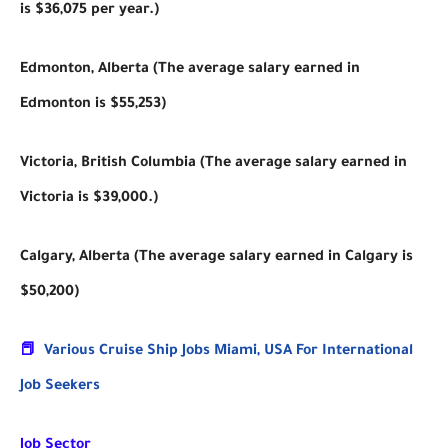
is $36,075 per year.)
Edmonton, Alberta (The average salary earned in
Edmonton is $55,253)
Victoria, British Columbia (The average salary earned in
Victoria is $39,000.)
Calgary, Alberta (The average salary earned in Calgary is
$50,200)
📕
Various Cruise Ship Jobs Miami, USA For International
Job Seekers
Job Sector