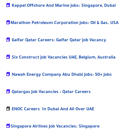
📕
Keppel Offshore And Marine Jobs: Singapore, Dubai
📕
Marathon Petroleum Corporation Jobs: Oil & Gas. USA
📕
Galfar Qatar Careers: Galfar Qatar Job Vacancy
📕
Six Construct Job Vacancies UAE, Belgium, Australia
📕
Nawah Energy Company Abu Dhabi Jobs: 50+ Jobs
📕
Qatargas Job Vacancies : Qatar Careers
📕
ENOC Careers In Dubai And All Over UAE
📕
Singapore Airlines Job Vacancies: Singapore