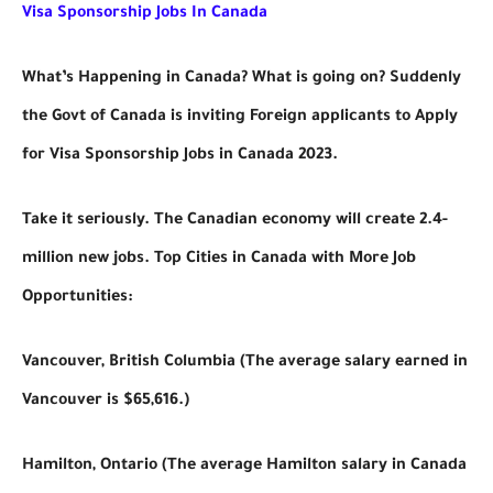
Visa Sponsorship Jobs In Canada
What’s Happening in Canada? What is going on? Suddenly
the Govt of Canada is inviting Foreign applicants to Apply
for Visa Sponsorship Jobs in Canada 2023.
Take it seriously. The Canadian economy will create 2.4-
million new jobs. Top Cities in Canada with More Job
Opportunities:
Vancouver, British Columbia (The average salary earned in
Vancouver is $65,616.)
Hamilton, Ontario (The average Hamilton salary in Canada