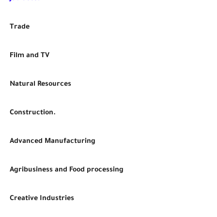
Trade
Film and TV
Natural Resources
Construction.
Advanced Manufacturing
Agribusiness and Food processing
Creative Industries