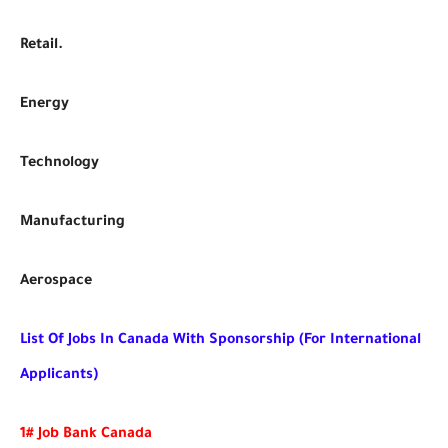
Retail.
Energy
Technology
Manufacturing
Aerospace
List Of Jobs In Canada With Sponsorship (For International
Applicants)
1# Job Bank Canada