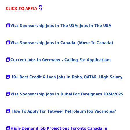
CLICK TO APPLY
👇
📕
Visa Sponsorship Jobs In The USA: Jobs In The USA
📕
Visa Sponsorship Jobs In Canada (Move To Canada)
📕
Current Jobs In Germany – Calling For Applications
📕
10+ Best Credit & Loan Jobs In Doha, QATAR: High Salary
📕
Visa Sponsorship Jobs In Dubai For Foreigners 2024/2025
📕
How To Apply For Tatweer Petroleum Job Vacancies?
📕
High-Demand Job Projections Toronto Canada In