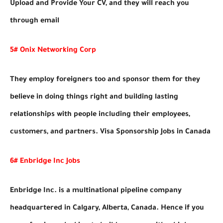
Upload and Provide Your CV, and they will reach you
through email
5# Onix Networking Corp
They employ foreigners too and sponsor them for they
believe in doing things right and building lasting
relationships with people including their employees,
customers, and partners. Visa Sponsorship Jobs in Canada
6# Enbridge Inc Jobs
Enbridge Inc. is a multinational pipeline company
headquartered in Calgary, Alberta, Canada. Hence if you