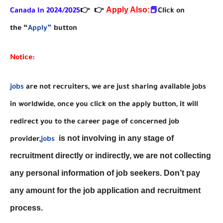
Apply Also:
Canada In 2024/2025
👉
👉
📕
Click on
the “
Apply”
button
Notice:
jobs
are not recruiters, we are just sharing available jobs
in worldwide, once you click on the apply button, it will
redirect you to the career page of concerned job
is not involving in any stage of
provider,
jobs
recruitment directly or indirectly, we are not collecting
any personal information of job seekers. Don’t pay
any amount for the job application and recruitment
process.