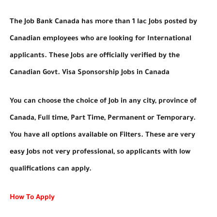
The Job Bank Canada has more than 1 lac Jobs posted by
Canadian employees who are looking for International
applicants. These Jobs are officially verified by the
Canadian Govt. Visa Sponsorship Jobs in Canada
You can choose the choice of Job in any city, province of
Canada, Full time, Part Time, Permanent or Temporary.
You have all options available on Filters. These are very
easy Jobs not very professional, so applicants with low
qualifications can apply.
How To Apply