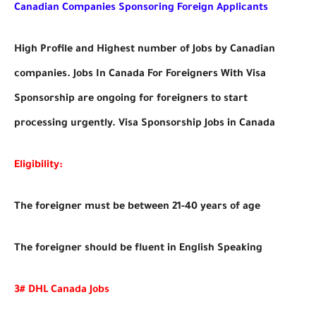
Canadian Companies Sponsoring Foreign Applicants
High Profile and Highest number of Jobs by Canadian
companies. Jobs In Canada For Foreigners With Visa
Sponsorship are ongoing for foreigners to start
processing urgently. Visa Sponsorship Jobs in Canada
Eligibility:
The foreigner must be between 21-40 years of age
The foreigner should be fluent in English Speaking
3# DHL Canada Jobs