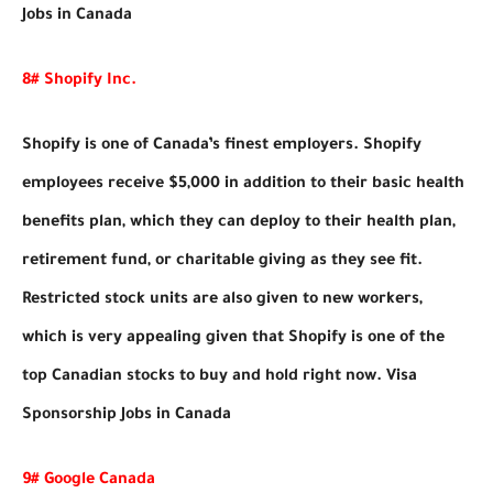
Jobs in Canada
8# Shopify Inc.
Shopify is one of Canada’s finest employers. Shopify
employees receive $5,000 in addition to their basic health
benefits plan, which they can deploy to their health plan,
retirement fund, or charitable giving as they see fit.
Restricted stock units are also given to new workers,
which is very appealing given that Shopify is one of the
top Canadian stocks to buy and hold right now. Visa
Sponsorship Jobs in Canada
9# Google Canada