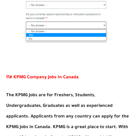
11# KPMG Company Jobs In Canada
The KPMG Jobs are for Freshers, Students,
Undergraduates, Graduates as well as experienced
applicants. Applicants from any country can apply for the
KPMG Jobs in Canada. KPMG is a great place to start. With