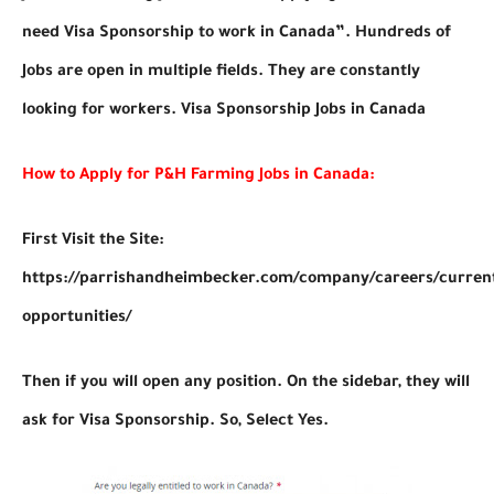
need Visa Sponsorship to work in Canada”. Hundreds of
Jobs are open in multiple fields. They are constantly
looking for workers. Visa Sponsorship Jobs in Canada
How to Apply for P&H Farming Jobs in Canada:
First Visit the Site:
https://parrishandheimbecker.com/company/careers/curren
opportunities/
Then if you will open any position. On the sidebar, they will
ask for Visa Sponsorship. So, Select Yes.