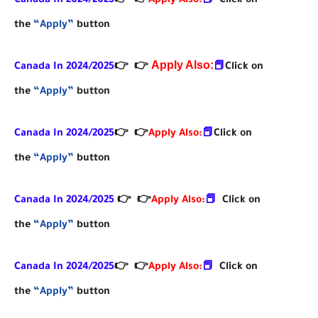
Canada In 2024/2025
👉
👉
Apply Also:
📕
Click on
the
“Apply”
button
Apply Also:
Canada In 2024/2025
👉
👉
📕
Click on
the
“Apply”
button
Canada In 2024/2025
👉
👉
Apply Also:
📕
Click on
the
“Apply”
button
Canada In 2024/2025
👉
👉
Apply Also:
📕
Click on
the
“Apply”
button
Canada In 2024/2025
👉
👉
Apply Also:
📕
Click on
the
“Apply”
button