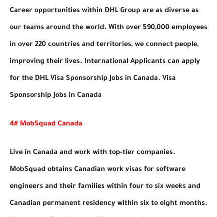
Career opportunities within DHL Group are as diverse as
our teams around the world. With over 590,000 employees
in over 220 countries and territories, we connect people,
improving their lives. International Applicants can apply
for the DHL Visa Sponsorship Jobs in Canada. Visa
Sponsorship Jobs in Canada
4# MobSquad Canada
Live in Canada and work with top-tier companies.
MobSquad obtains Canadian work visas for software
engineers and their families within four to six weeks and
Canadian permanent residency within six to eight months.