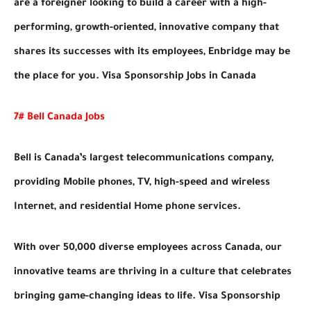
are a foreigner looking to build a career with a high-
performing, growth-oriented, innovative company that
shares its successes with its employees, Enbridge may be
the place for you. Visa Sponsorship Jobs in Canada
7# Bell Canada Jobs
Bell is Canada’s largest telecommunications company,
providing Mobile phones, TV, high-speed and wireless
Internet, and residential Home phone services.
With over 50,000 diverse employees across Canada, our
innovative teams are thriving in a culture that celebrates
bringing game-changing ideas to life. Visa Sponsorship