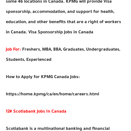
some 46 locations in Canada. KPMG will provide Visa
sponsorship, accommodation, and support for health,
education, and other benefits that are a right of workers
in Canada. Visa Sponsorship Jobs in Canada
Job For:
Freshers, MBA, BBA, Graduates, Undergraduates,
Students, Experienced
How to Apply for KPMG Canada Jobs:
https://home.kpmg/ca/en/home/careers.html
12# Scotiabank Jobs In Canada
Scotiabank is a multinational banking and financial