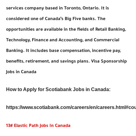
services company based in Toronto, Ontario. It is
considered one of Canada’s Big Five banks. The
opportunities are available in the fields of Retail Banking,
Technology, Finance and Accounting, and Commercial
Banking. It includes base compensation, incentive pay,
benefits, retirement, and savings plans. Visa Sponsorship
Jobs in Canada
How to Apply for Scotiabank Jobs in Canada:
https://www.scotiabank.com/careers/en/careers.html#co
13# Elastic Path Jobs In Canada