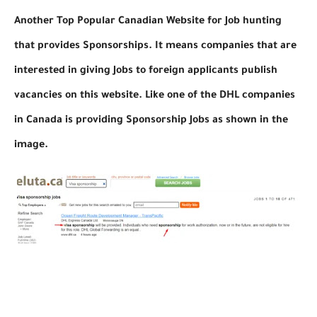
Another Top Popular Canadian Website for Job hunting
that provides Sponsorships. It means companies that are
interested in giving Jobs to foreign applicants publish
vacancies on this website. Like one of the DHL companies
in Canada is providing Sponsorship Jobs as shown in the
image.