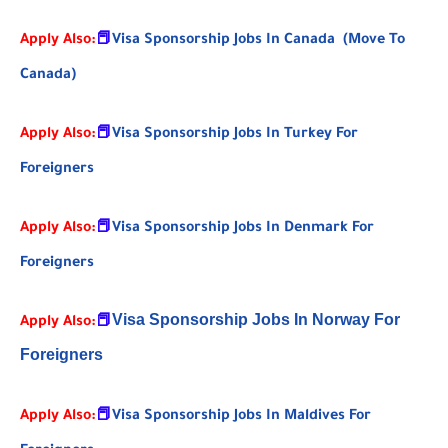
Apply Also:
📕
Visa Sponsorship Jobs In Canada (Move To
Canada)
Apply Also:
📕
Visa Sponsorship Jobs In Turkey For
Foreigners
Apply Also:
📕
Visa Sponsorship Jobs In Denmark For
Foreigners
Visa Sponsorship Jobs In Norway For
Apply Also:
📕
Foreigners
Apply Also:
📕
Visa Sponsorship Jobs In Maldives For