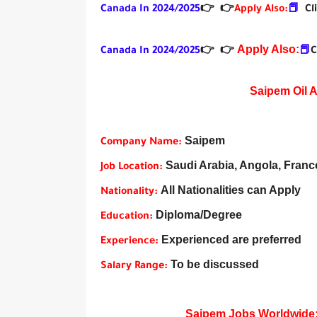
Canada In 2024/2025
👉
👉
Apply Also:
📕
Cl
Apply Also:
Canada In 2024/2025
👉
👉
📕
C
Saipem Oil 
Saipem
Company Name:
Saudi Arabia, Angola, France,
Job Location:
All Nationalities can Apply
Nationality:
Diploma/Degree
Education:
Experienced are preferred
Experience:
To be discussed
Salary Range:
Saipem Jobs Worldwide: U