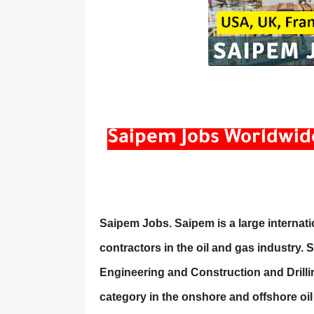
Saipem Jobs Worldwide: 
Saipem Jobs. Saipem is a large internat
contractors in the oil and gas industry. 
Engineering and Construction and Drilli
category in the onshore and offshore oi