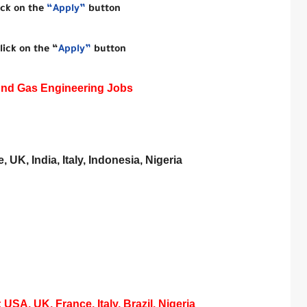
ick on the
“Apply”
button
lick on the “
Apply”
button
And Gas Engineering Jobs
 UK, India, Italy, Indonesia, Nigeria
SA, UK, France, Italy, Brazil, Nigeria