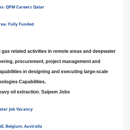
bs: QPM Careers Qatar
rea: Fully Funded
gas related activities in remote areas and deepwater
gineering, procurement, project management and
pabilities in designing and executing large-scale
ologies Capabilities,
avy oil extraction. Saipem Jobs
Qatar Job Vacancy
E, Belgium, Australia