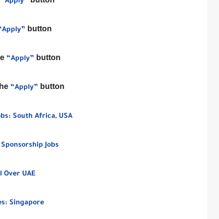
“Apply”
button
“Apply”
he
button
“Apply”
the
button
“Apply”
bs: South Africa, USA
 Sponsorship Jobs
l Over UAE
ies: Singapore