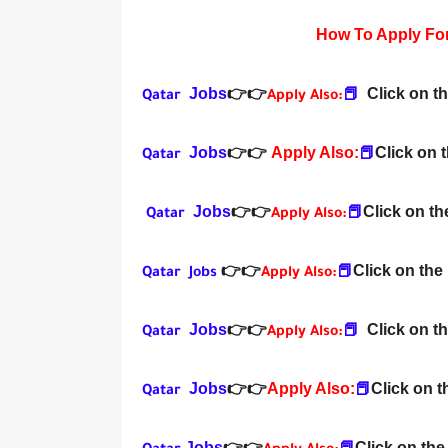
How To Apply For
Jobs
Click on t
Qatar
👉
👉
Apply Also:
📕
Jobs
Apply Also:
Click on 
Qatar
👉
👉
📕
Jobs
Click on t
Qatar
👉
👉
Apply Also:
📕
Click on the
Qatar Jobs
👉
👉
Apply Also:
📕
Jobs
Click on t
Qatar
👉
👉
Apply Also:
📕
Jobs
Apply Also:
Click on 
Qatar
👉
👉
📕
Jobs
Click on th