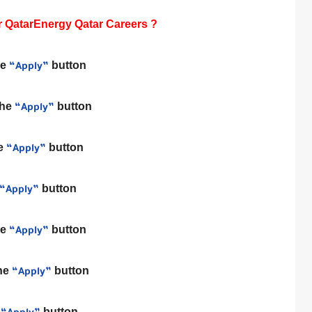
 QatarEnergy Qatar Careers ?
he
button
“Apply”
the
button
“Apply”
he
button
“Apply”
button
“Apply”
he
button
“Apply”
the
button
“Apply”
e
button