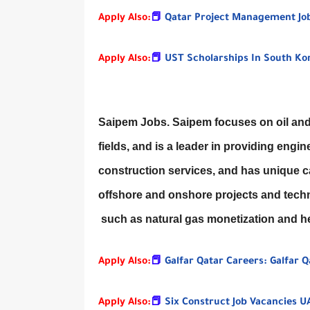
Apply Also:
📕
Qatar Project Management Jo
Apply Also:
📕
UST Scholarships In South Ko
Saipem Jobs. Saipem focuses on oil and 
fields, and is a leader in providing en
construction services, and has unique ca
offshore and onshore projects and techn
such as natural gas monetization and he
Apply Also:
📕
Galfar Qatar Careers: Galfar 
Apply Also:
📕
Six Construct Job Vacancies UA