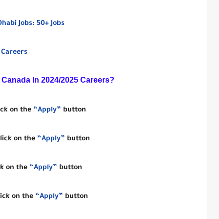
abi Jobs: 50+ Jobs
 Careers
 Canada In 2024/2025
Careers?
ick on the
“Apply”
button
lick on the
“Apply”
button
ck on the
“Apply”
button
lick on the
“Apply”
button