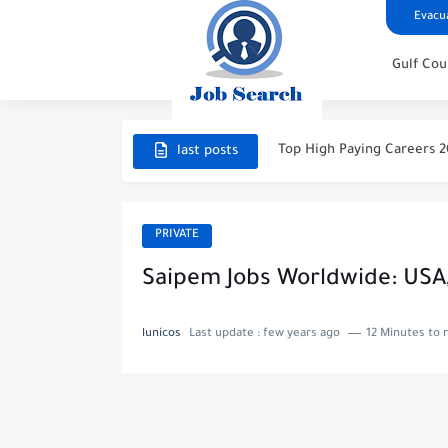
Evacua
Gulf Cou
STC Careers 2026 – Saudi 
Aramco Careers 2026 – Sa
Top High Paying Careers 20
last posts
Space & Satellite Technolo
FinTech & Digital Banking 
PRIVATE
Luxury Hospitality & Touri
Saipem Jobs Worldwide: USA, U
Aviation & Aerospace Care
lunicos
Last update :
few years ago
12 Minutes to 
Top High-Paying Careers 20
Real Estate & Property In
Top High-Paying Careers in