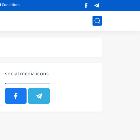
 Conditions
social media icons