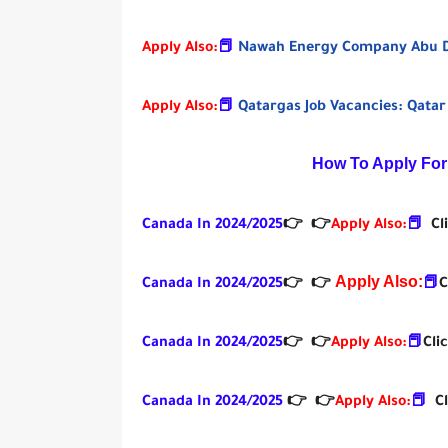
Apply Also:
📕
Nawah Energy Company Abu Dh
Apply Also:
📕
Qatargas Job Vacancies: Qatar
How To Apply For
Canada In 2024/2025
👉
👉
Apply Also:
📕
Cl
Apply Also:
Canada In 2024/2025
👉
👉
📕
C
Canada In 2024/2025
👉
👉
Apply Also:
📕
Cli
Canada In 2024/2025
👉
👉
Apply Also:
📕
C