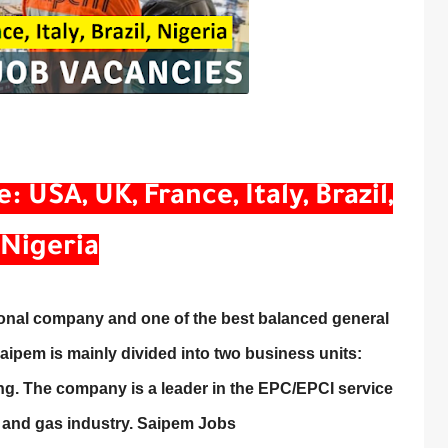
USA, UK, France, Italy, Brazil,
Nigeria
ional company and one of the best balanced general
Saipem is mainly divided into two business units:
ng. The company is a leader in the EPC/EPCI service
l and gas industry. Saipem Jobs