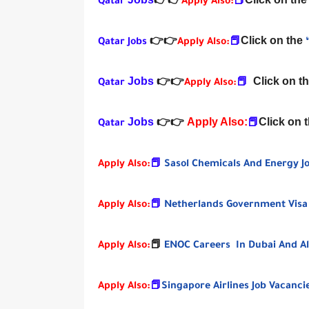
Qatar
👉
👉
Apply Also:
📕
Click on the
Qatar Jobs
👉
👉
Apply Also:
📕
Jobs
Click on t
Qatar
👉
👉
Apply Also:
📕
Jobs
Apply Also:
Click on 
Qatar
👉
👉
📕
Apply Also:
📕
Sasol Chemicals And Energy Jo
Apply Also:
📕
Netherlands Government Visa
Apply Also:
📕
ENOC Careers In Dubai And Al
Apply Also:
📕
Singapore Airlines Job Vacanc